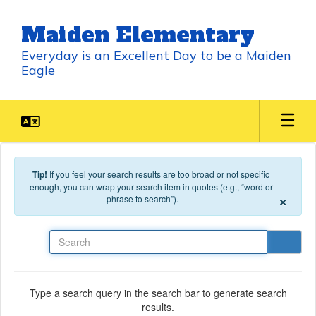
Skip to main content
Maiden Elementary
Everyday is an Excellent Day to be a Maiden
Eagle
Tip!
If you feel your search results are too broad or not specific
enough, you can wrap your search item in quotes (e.g., “word or
×
phrase to search”).
Search
Type a search query in the search bar to generate search
results.