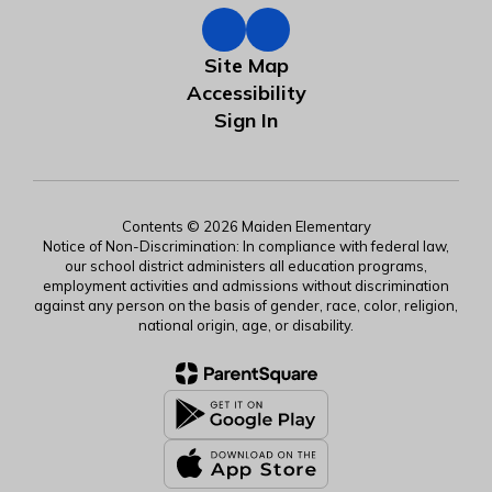
Site Map
Accessibility
Sign In
Contents © 2026 Maiden Elementary
Notice of Non-Discrimination: In compliance with federal law,
our school district administers all education programs,
employment activities and admissions without discrimination
against any person on the basis of gender, race, color, religion,
national origin, age, or disability.