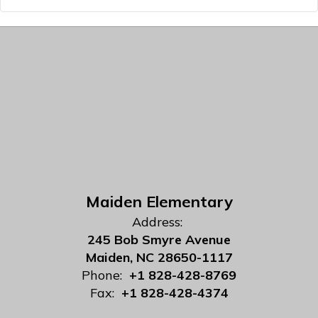
Maiden Elementary
Address:
245 Bob Smyre Avenue
Maiden, NC 28650-1117
Phone:
+1 828-428-8769
Fax:
+1 828-428-4374